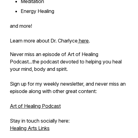
Meditation
Energy Healing
and more!
Learn more about Dr. Charlyce
here
.
Never miss an episode of Art of Healing
Podcast...the podcast devoted to helping you heal
your mind, body and spirit.
Sign up for my weekly newsletter, and never miss an
episode along with other great content:
Art of Healing Podcast
Stay in touch socially here:
Healing Arts Links