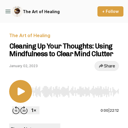
+ Follow
The Art of Healing
The Art of Healing
Cleaning Up Your Thoughts: Using
Mindfulness to Clear Mind Clutter
Share
January 02, 2023
Use Left/Right to seek, Home/End to jump to st
0:00
|
22:12