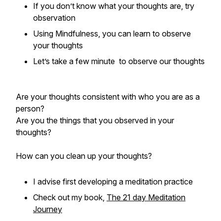
If you don’t know what your thoughts are, try
observation
Using Mindfulness, you can learn to observe
your thoughts
Let’s take a few minute to observe our thoughts
Are your thoughts consistent with who you are as a
person?
Are you the things that you observed in your
thoughts?
How can you clean up your thoughts?
I advise first developing a meditation practice
Check out my book,
The 21 day Meditation
Journey