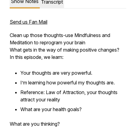
Show Notes
Transcript
Send us Fan Mail
Clean up those thoughts-use Mindfulness and
Meditation to reprogram your brain
What gets in the way of making positive changes?
In this episode, we learn:
Your thoughts are very powerful.
I’m learning how powerful my thoughts are.
Reference: Law of Attraction, your thoughts
attract your reality
What are your health goals?
What are you thinking?