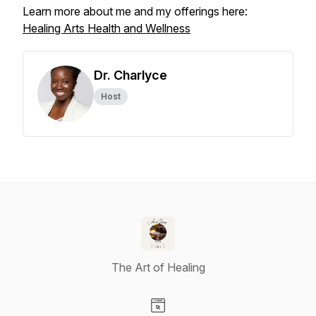
Learn more about me and my offerings here:
Healing Arts Health and Wellness
Dr. Charlyce
Host
The Art of Healing