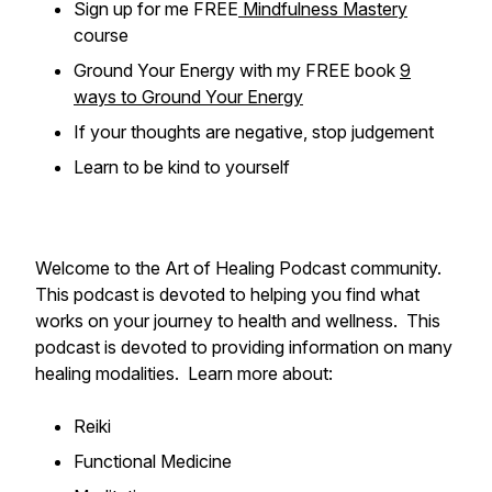
Sign up for me FREE
Mindfulness Mastery
course
Ground Your Energy with my FREE book
9
ways to Ground Your Energy
If your thoughts are negative, stop judgement
Learn to be kind to yourself
Welcome to the Art of Healing Podcast community.
This podcast is devoted to helping you find what
works on your journey to health and wellness. This
podcast is devoted to providing information on many
healing modalities. Learn more about:
Reiki
Functional Medicine